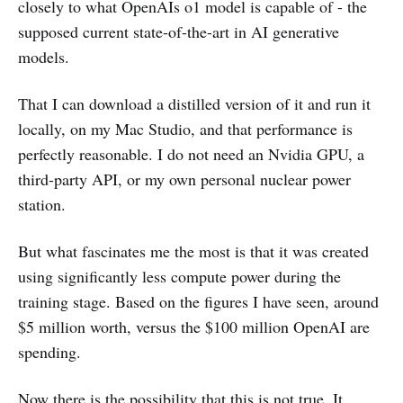
closely to what OpenAIs o1 model is capable of - the
supposed current state-of-the-art in AI generative
models.
That I can download a distilled version of it and run it
locally, on my Mac Studio, and that performance is
perfectly reasonable. I do not need an Nvidia GPU, a
third-party API, or my own personal nuclear power
station.
But what fascinates me the most is that it was created
using significantly less compute power during the
training stage. Based on the figures I have seen, around
$5 million worth, versus the $100 million OpenAI are
spending.
Now there is the possibility that this is not true. It