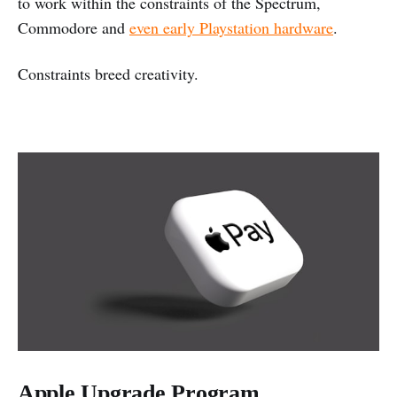
to work within the constraints of the Spectrum,
Commodore and
even early Playstation hardware
.
Constraints breed creativity.
Apple Upgrade Program