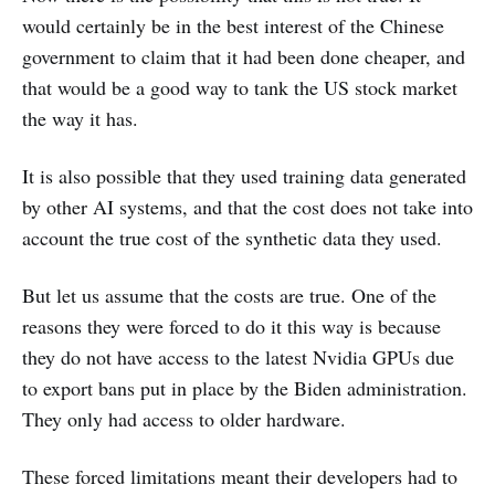
would certainly be in the best interest of the Chinese
government to claim that it had been done cheaper, and
that would be a good way to tank the US stock market
the way it has.
It is also possible that they used training data generated
by other AI systems, and that the cost does not take into
account the true cost of the synthetic data they used.
But let us assume that the costs are true. One of the
reasons they were forced to do it this way is because
they do not have access to the latest Nvidia GPUs due
to export bans put in place by the Biden administration.
They only had access to older hardware.
These forced limitations meant their developers had to