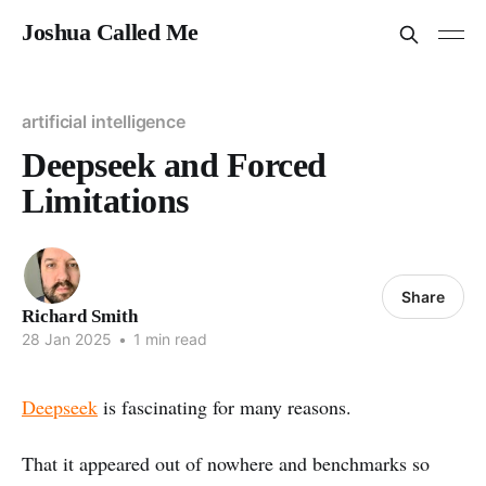
Joshua Called Me
artificial intelligence
Deepseek and Forced
Limitations
Share
Richard Smith
28 Jan 2025
•
1 min read
Deepseek
is fascinating for many reasons.
That it appeared out of nowhere and benchmarks so