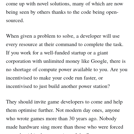
come up with novel solutions, many of which are now
being seen by others thanks to the code being open-
sourced.
When given a problem to solve, a developer will use
every resource at their command to complete the task.
If you work for a well-funded startup or a giant
corporation with unlimited money like Google, there is
no shortage of compute power available to you. Are you
incentivised to make your code run faster, or
incentivised to just build another power station?
They should invite game developers to come and help
them optimise further. Not modern day ones, anyone
who wrote games more than 30 years ago. Nobody
made hardware sing more than those who were forced