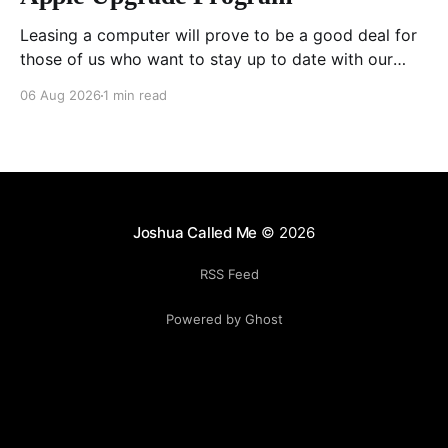
Leasing a computer will prove to be a good deal for
those of us who want to stay up to date with our
hardware, especially as chips get better at doing
06 Aug 2026
1 min read
local AI. Yes, I could sell the computer myself as I
upgrade each time, but I have had horrible
Joshua Called Me
© 2026
RSS Feed
Powered by Ghost